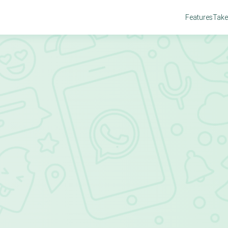
Features
Take