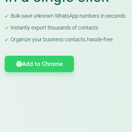
Bulk-save unknown WhatsApp numbers in seconds
Instantly export thousands of contacts
Organize your business contacts, hassle-free
Add to Chrome