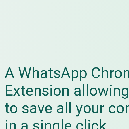
A WhatsApp Chro
Extension allowing
to save all your co
in a single click