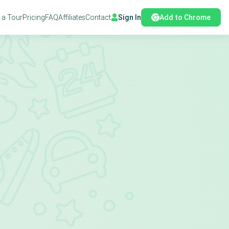
 a Tour
Pricing
FAQ
Affiliates
Contact
Sign In
Add to Chrome