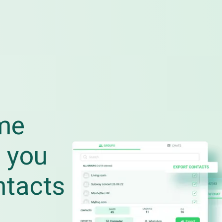
me
 you
ntacts