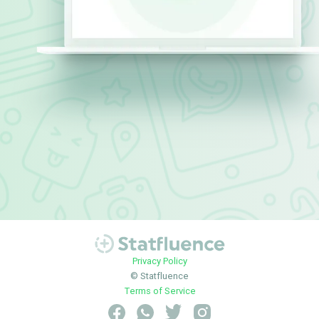
Privacy Policy
© Statfluence
Terms of Service