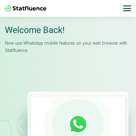
Welcome Back!
Now use WhatsApp mobile features on your web browser with
Statfluence.